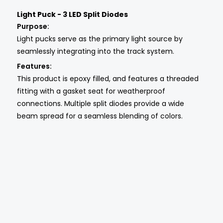
Light Puck - 3 LED Split Diodes
Purpose:
Light pucks serve as the primary light source by
seamlessly integrating into the track system.
Features:
This product is epoxy filled, and features a threaded
fitting with a gasket seat for weatherproof
connections. Multiple split diodes provide a wide
beam spread for a seamless blending of colors.