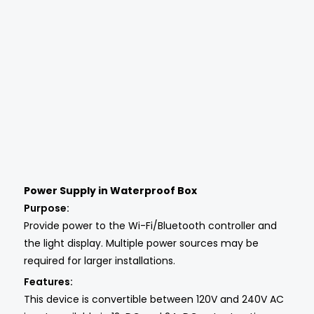
Power Supply in Waterproof Box
Purpose:
Provide power to the Wi-Fi/Bluetooth controller and
the light display. Multiple power sources may be
required for larger installations.
Features:
This device is convertible between 120V and 240V AC