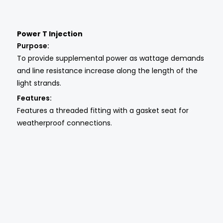
Power T Injection
Purpose:
To provide supplemental power as wattage demands
and line resistance increase along the length of the
light strands.
Features:
Features a threaded fitting with a gasket seat for
weatherproof connections.