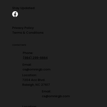
Stay Updated:
Privacy Policy
Terms & Conditions
CONTACT INFO
Phone:
(984) 299-6664
Email:
cs@omnirgb.com
Location:
7204 Acc Blvd.
Raleigh, NC 27617
Email:
cs@omnirgb.com
Location: