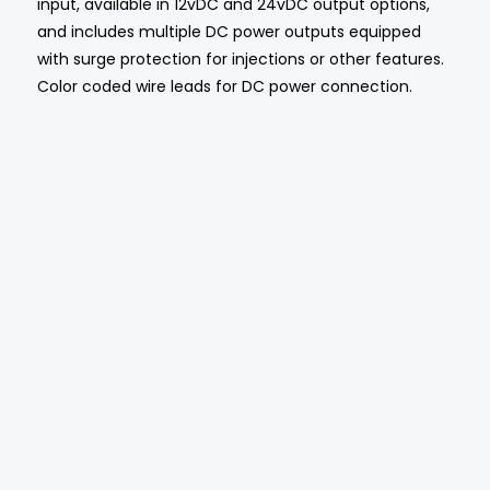
input, available in 12vDC and 24vDC output options,
and includes multiple DC power outputs equipped
with surge protection for injections or other features.
Color coded wire leads for DC power connection.