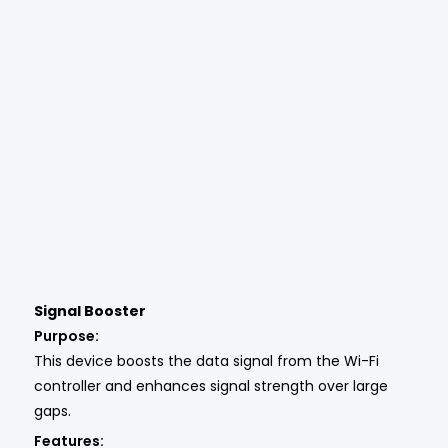
Signal Booster
Purpose:
This device boosts the data signal from the Wi-Fi
controller and enhances signal strength over large
gaps.
Features: