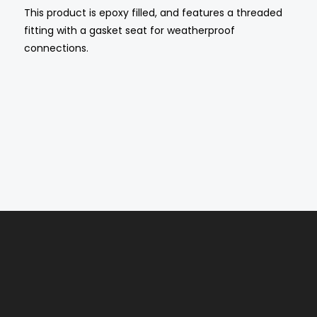
This product is epoxy filled, and features a threaded
fitting with a gasket seat for weatherproof
connections.