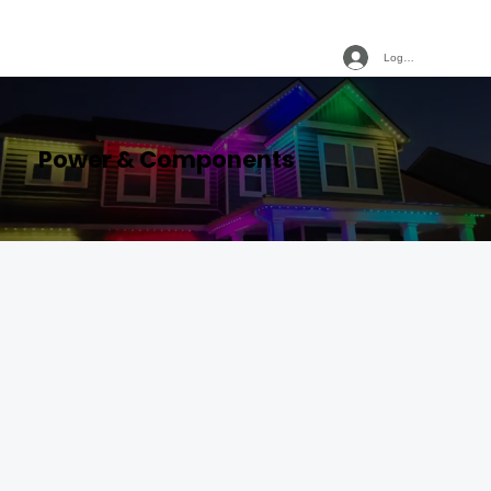
Log In
Power & Components