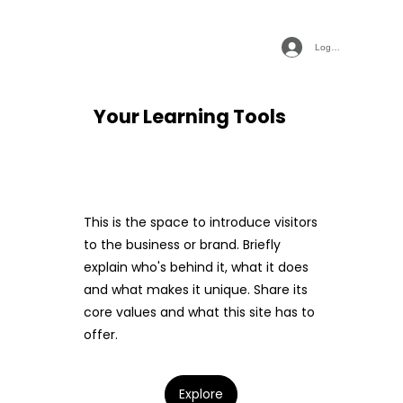
Log In
Your Learning Tools
This is the space to introduce visitors
to the business or brand. Briefly
explain who's behind it, what it does
and what makes it unique. Share its
core values and what this site has to
offer.
Explore