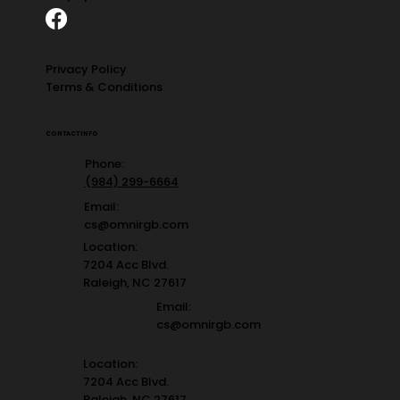
Privacy Policy
Terms & Conditions
CONTACT INFO
Phone:
(984) 299-6664
Email:
cs@omnirgb.com
Location:
7204 Acc Blvd.
Raleigh, NC 27617
Email:
cs@omnirgb.com
Location:
7204 Acc Blvd.
Raleigh, NC 27617