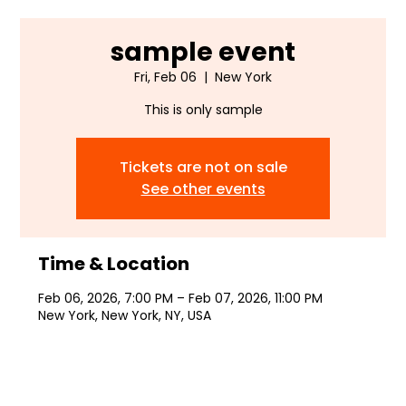
sample event
Fri, Feb 06
  |  
New York
This is only sample
Tickets are not on sale
See other events
Time & Location
Feb 06, 2026, 7:00 PM – Feb 07, 2026, 11:00 PM
New York, New York, NY, USA