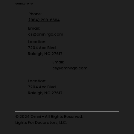
CONTACT INFO
Phone:
(984) 299-6664
Email:
cs@omnirgb.com
Location:
7204 Acc Blvd.
Raleigh, NC 27617
Email:
cs@omnirgb.com
Location:
7204 Acc Blvd.
Raleigh, NC 27617
© 2024 Omni - All Rights Reserved.
Lights For Decorators, LLC.