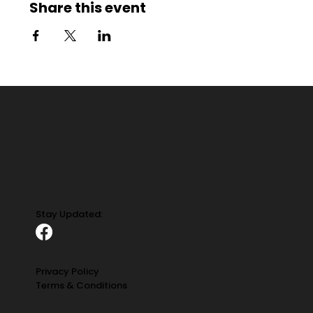
Share this event
Stay Updated:
Privacy Policy
Terms & Conditions