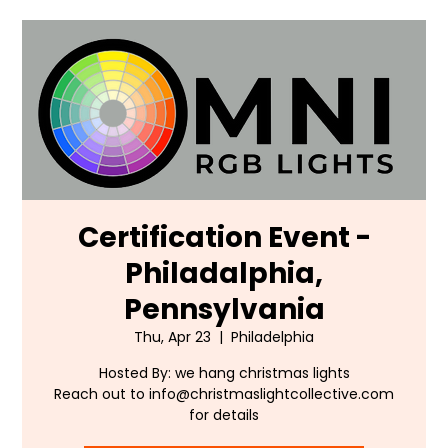
Certification Event -
Philadalphia,
Pennsylvania
Thu, Apr 23
  |  
Philadelphia
Hosted By: we hang christmas lights
Reach out to info@christmaslightcollective.com
for details