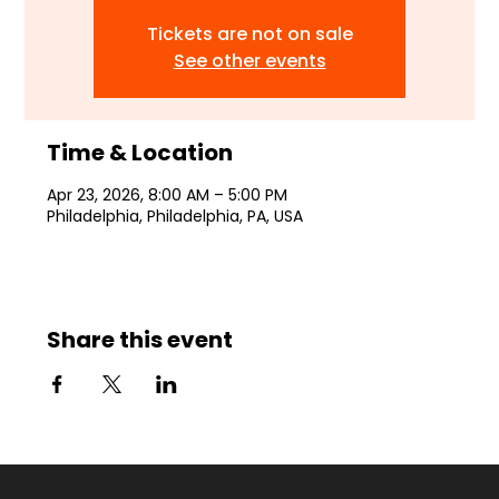
Tickets are not on sale
See other events
Time & Location
Apr 23, 2026, 8:00 AM – 5:00 PM
Philadelphia, Philadelphia, PA, USA
Share this event