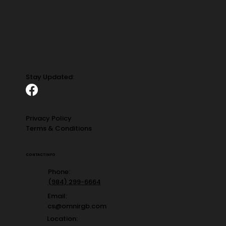
Stay Updated:
Privacy Policy
Terms & Conditions
CONTACT INFO
Phone:
(984) 299-6664
Email:
cs@omnirgb.com
Location: