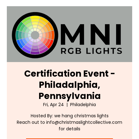
Certification Event -
Philadalphia,
Pennsylvania
Fri, Apr 24
  |  
Philadelphia
Hosted By: we hang christmas lights
Reach out to info@christmaslightcollective.com
for details