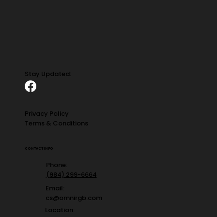
Stay Updated:
Privacy Policy
Terms & Conditions
CONTACT INFO
Phone:
(984) 299-6664
Email:
cs@omnirgb.com
Location: