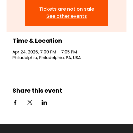
Tickets are not on sale
See other events
Time & Location
Apr 24, 2026, 7:00 PM – 7:05 PM
Philadelphia, Philadelphia, PA, USA
Share this event