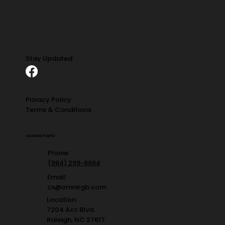
Stay Updated:
Privacy Policy
Terms & Conditions
CONTACT INFO
Phone:
(984) 299-6664
Email:
cs@omnirgb.com
Location:
7204 Acc Blvd.
Raleigh, NC 27617