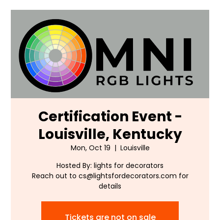
Certification Event -
Louisville, Kentucky
Mon, Oct 19
  |  
Louisville
Hosted By: lights for decorators
Reach out to cs@lightsfordecorators.com for
details
Tickets are not on sale