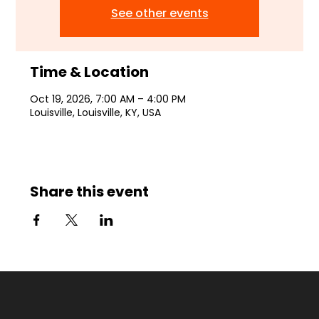
See other events
Time & Location
Oct 19, 2026, 7:00 AM – 4:00 PM
Louisville, Louisville, KY, USA
Share this event